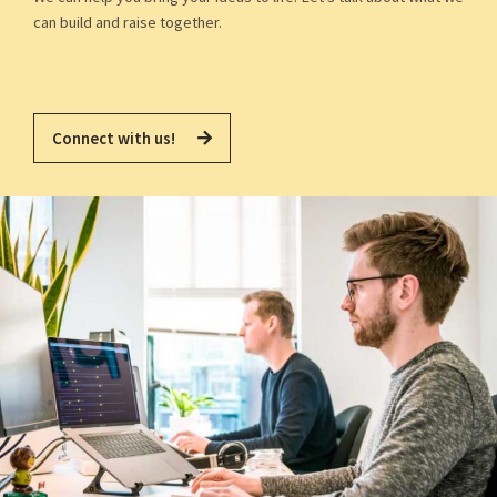
can build and raise together.
Connect with us!