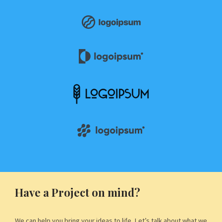
Have a Project on mind?
We can help you bring your ideas to life. Let’s talk about what we