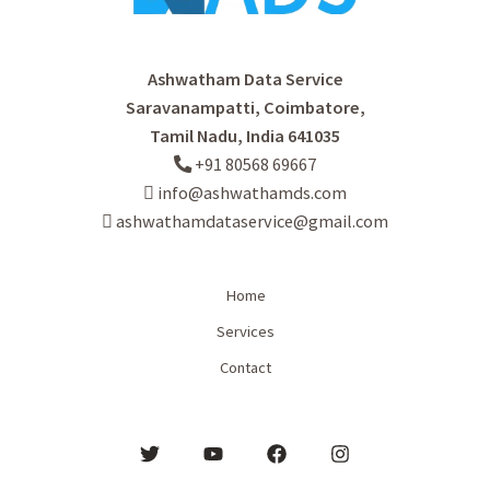
Ashwatham Data Service
Saravanampatti, Coimbatore,
Tamil Nadu, India 641035
+91 80568 69667
info@ashwathamds.com
ashwathamdataservice@gmail.com
Home
Services
Contact