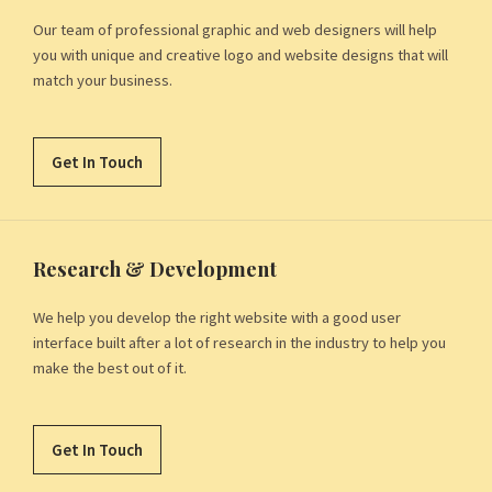
Our team of professional graphic and web designers will help
you with unique and creative logo and website designs that will
match your business.
Get In Touch
Research & Development
We help you develop the right website with a good user
interface built after a lot of research in the industry to help you
make the best out of it.
Get In Touch