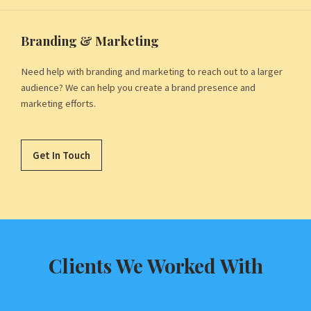
Branding & Marketing
Need help with branding and marketing to reach out to a larger
audience? We can help you create a brand presence and
marketing efforts.
Get In Touch
Clients We Worked With