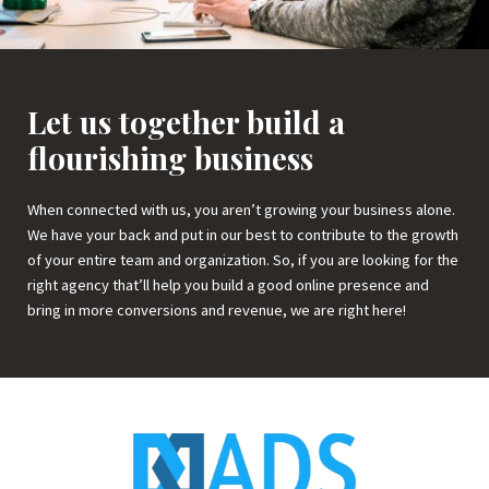
Let us together build a
flourishing business
When connected with us, you aren’t growing your business alone.
We have your back and put in our best to contribute to the growth
of your entire team and organization. So, if you are looking for the
right agency that’ll help you build a good online presence and
bring in more conversions and revenue, we are right here!