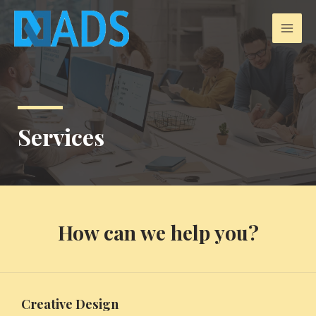
Services
How can we help you?
Creative Design